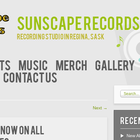
Sunscape Records
Recording studio in Regina, Sask
ts
Music
Merch
Gallery
Contact Us
Next
→
Rece
 Now on All
New Al