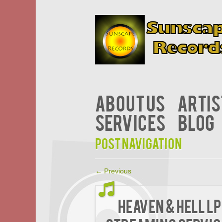
About Us
Artis
Services
Blog
Post navigation
←
Previous
Heaven & Hell LP