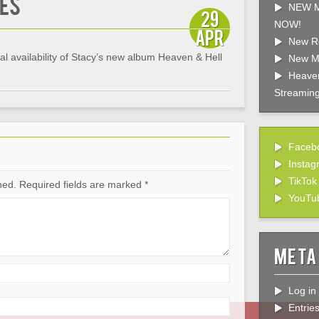
es
NEW M
29
NOW!
Apr
New R
 availability of Stacy’s new album Heaven & Hell
New M
Heaven
Streaming
Faceb
Instag
TikTok
hed.
Required fields are marked
*
YouTu
Meta
Log in
Entrie