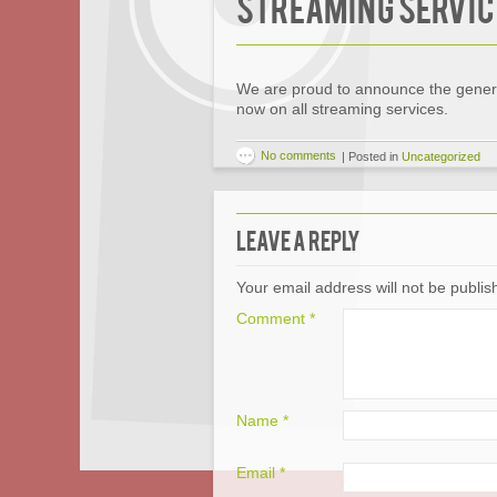
Streaming Servic
We are proud to announce the general
now on all streaming services.
No comments
|
Posted in
Uncategorized
Leave a Reply
Your email address will not be publis
Comment
*
Name
*
Email
*