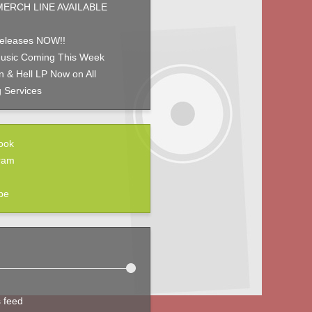
ERCH LINE AVAILABLE
eleases NOW!!
usic Coming This Week
 & Hell LP Now on All
 Services
ook
ram
be
s feed