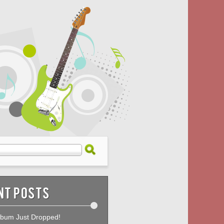
nt Posts
bum Just Dropped!