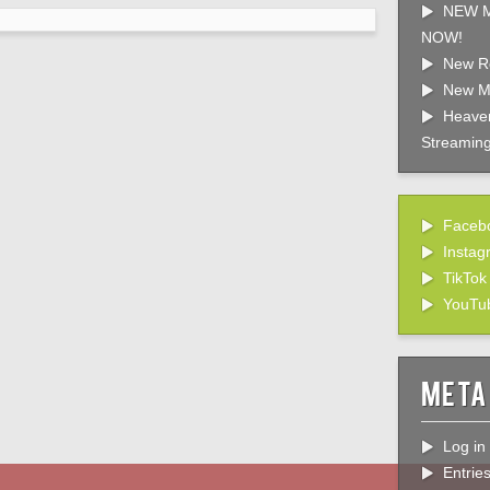
NEW M
NOW!
New R
New M
Heaven
Streaming
Faceb
Instag
TikTok
YouTu
Meta
Log in
Entrie