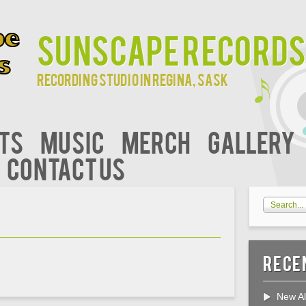
Sunscape Records
Recording studio in Regina, Sask
ts
Music
Merch
Gallery
Contact Us
Rece
New Al