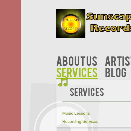
About Us
Artis
Services
Blog
Services
Music Lessons
Recording Services