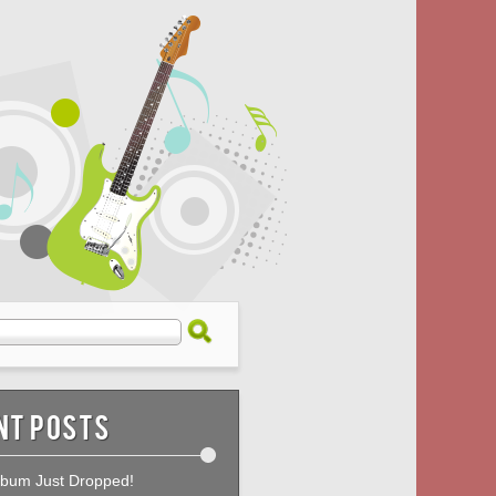
nt Posts
bum Just Dropped!