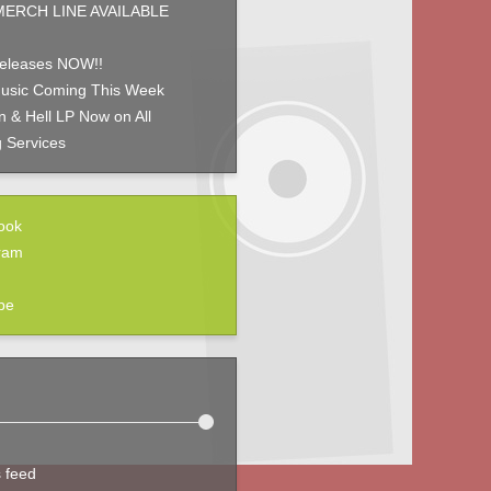
ERCH LINE AVAILABLE
eleases NOW!!
usic Coming This Week
 & Hell LP Now on All
 Services
ook
ram
be
s feed